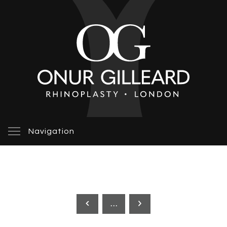
Navigation
…
Previous
Next
page
page