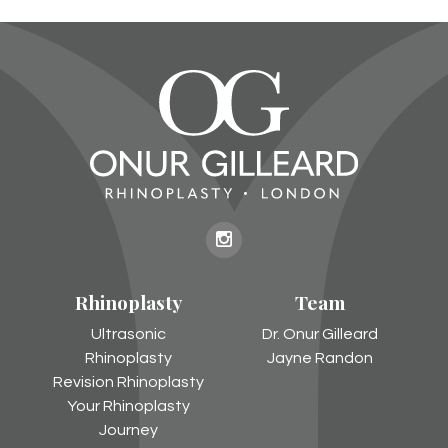
Onur
Gilleard
Rhinoplasty
Team
on
Instagram
Ultrasonic
Dr. Onur Gilleard
Rhinoplasty
Jayne Randon
Revision Rhinoplasty
Your Rhinoplasty
Journey