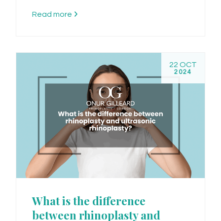
Read more
22 OCT
2024
What is the difference
between rhinoplasty and