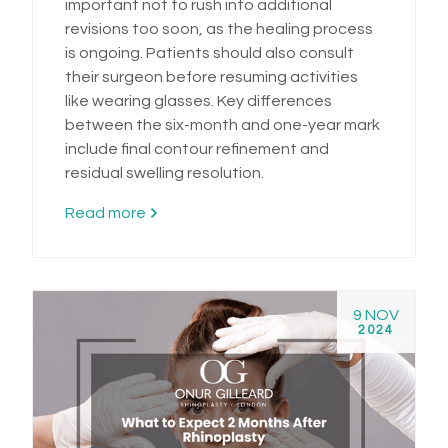
important not to rush into additional
revisions too soon, as the healing process
is ongoing. Patients should also consult
their surgeon before resuming activities
like wearing glasses. Key differences
between the six-month and one-year mark
include final contour refinement and
residual swelling resolution.
Read more
9 NOV
2024