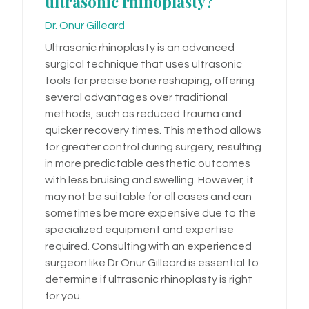
ultrasonic rhinoplasty?
Dr. Onur Gilleard
Ultrasonic rhinoplasty is an advanced
surgical technique that uses ultrasonic
tools for precise bone reshaping, offering
several advantages over traditional
methods, such as reduced trauma and
quicker recovery times. This method allows
for greater control during surgery, resulting
in more predictable aesthetic outcomes
with less bruising and swelling. However, it
may not be suitable for all cases and can
sometimes be more expensive due to the
specialized equipment and expertise
required. Consulting with an experienced
surgeon like Dr Onur Gilleard is essential to
determine if ultrasonic rhinoplasty is right
for you.