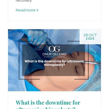
recovery.
Read more
29 OCT
2024
What is the downtime for