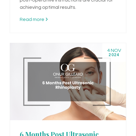
achieving optimal results.
Read more
4 NOV
2024
6 Months Post Ultrasonic