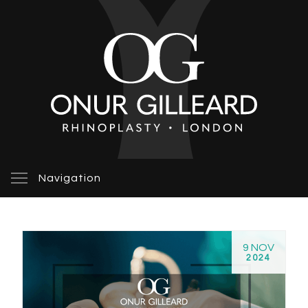
Navigation
9 NOV
2024