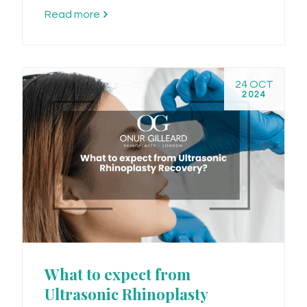
Read more
24 OCT
2024
What to expect from
Ultrasonic Rhinoplasty