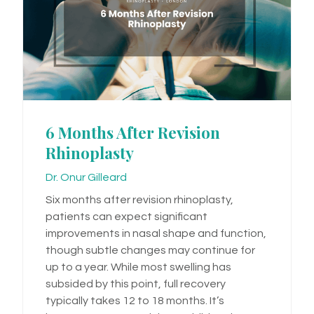
6 Months After Revision
Rhinoplasty
Dr. Onur Gilleard
Six months after revision rhinoplasty,
patients can expect significant
improvements in nasal shape and function,
though subtle changes may continue for
up to a year. While most swelling has
subsided by this point, full recovery
typically takes 12 to 18 months. It’s