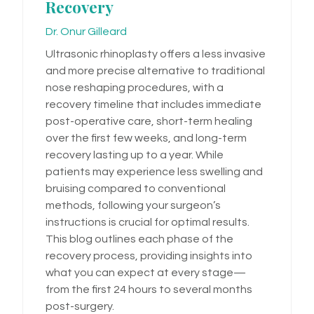
Recovery
Dr. Onur Gilleard
Ultrasonic rhinoplasty offers a less invasive
and more precise alternative to traditional
nose reshaping procedures, with a
recovery timeline that includes immediate
post-operative care, short-term healing
over the first few weeks, and long-term
recovery lasting up to a year. While
patients may experience less swelling and
bruising compared to conventional
methods, following your surgeon’s
instructions is crucial for optimal results.
This blog outlines each phase of the
recovery process, providing insights into
what you can expect at every stage—
from the first 24 hours to several months
post-surgery.