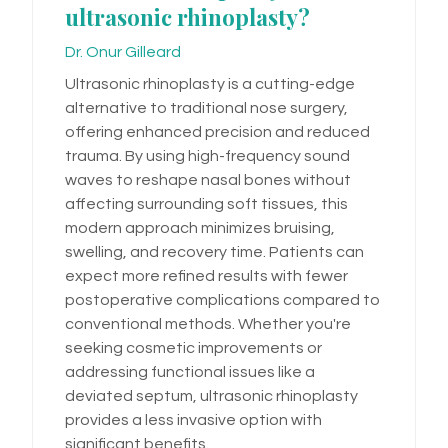
ultrasonic rhinoplasty?
Dr. Onur Gilleard
Ultrasonic rhinoplasty is a cutting-edge
alternative to traditional nose surgery,
offering enhanced precision and reduced
trauma. By using high-frequency sound
waves to reshape nasal bones without
affecting surrounding soft tissues, this
modern approach minimizes bruising,
swelling, and recovery time. Patients can
expect more refined results with fewer
postoperative complications compared to
conventional methods. Whether you're
seeking cosmetic improvements or
addressing functional issues like a
deviated septum, ultrasonic rhinoplasty
provides a less invasive option with
significant benefits.