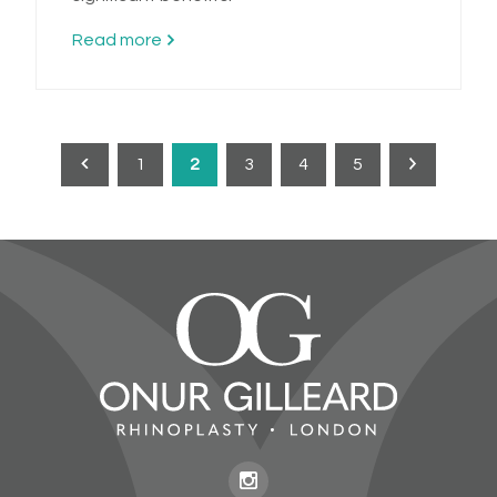
Read more
1
2
3
4
5
Previous
Next
page
page
Onur