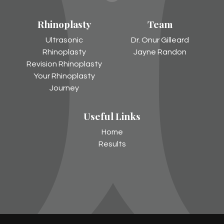
Gilleard
Rhinoplasty
Team
on
Instagram
Ultrasonic
Dr. Onur Gilleard
Rhinoplasty
Jayne Randon
Revision Rhinoplasty
Your Rhinoplasty
Journey
Useful Links
Home
Results