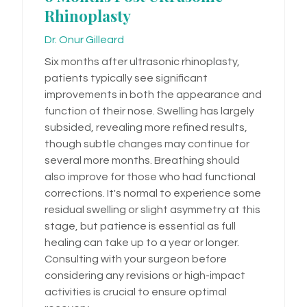
Rhinoplasty
Dr. Onur Gilleard
Six months after ultrasonic rhinoplasty,
patients typically see significant
improvements in both the appearance and
function of their nose. Swelling has largely
subsided, revealing more refined results,
though subtle changes may continue for
several more months. Breathing should
also improve for those who had functional
corrections. It's normal to experience some
residual swelling or slight asymmetry at this
stage, but patience is essential as full
healing can take up to a year or longer.
Consulting with your surgeon before
considering any revisions or high-impact
activities is crucial to ensure optimal