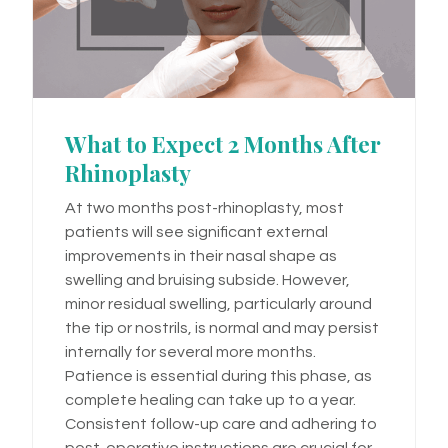
What to Expect 2 Months After
Rhinoplasty
At two months post-rhinoplasty, most
patients will see significant external
improvements in their nasal shape as
swelling and bruising subside. However,
minor residual swelling, particularly around
the tip or nostrils, is normal and may persist
internally for several more months.
Patience is essential during this phase, as
complete healing can take up to a year.
Consistent follow-up care and adhering to
post-operative instructions are crucial for