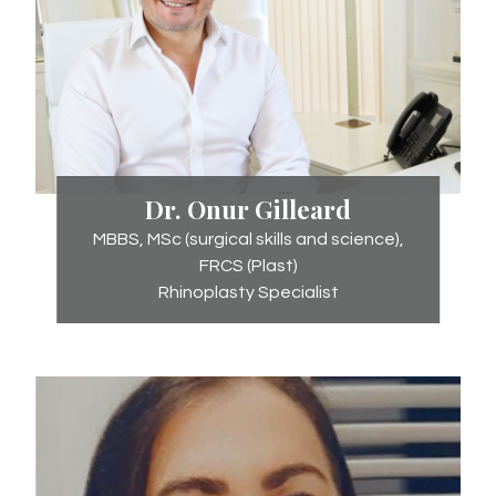
Dr.
Dr. Onur Gilleard
Onur
MBBS, MSc (surgical skills and science),
Gilleard
FRCS (Plast)
Rhinoplasty Specialist