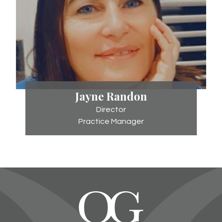
Jayne
Jayne Randon
Randon
Director
Practice Manager