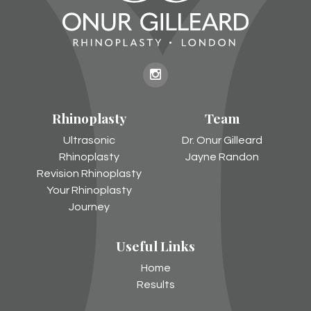
Onur
Gilleard
Rhinoplasty
Team
on
Instagram
Ultrasonic
Dr. Onur Gilleard
Rhinoplasty
Jayne Randon
Revision Rhinoplasty
Your Rhinoplasty
Journey
Useful Links
Home
Results