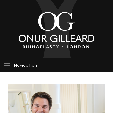
Navigation