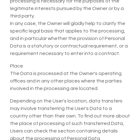
processing is necessary for the purposes of the
legitimate interests pursued by the Owner or by a
third party.
In any case, the Owner will gladly help to clarify the
specific legal basis that applies to the processing,
and in particular whether the provision of Personal
Data is a statutory or contractual requirement, or a
requirement necessary to enter into a contract.
Place
The Data is processed at the Owner's operating
offices and in any other places where the parties
involved in the processing are located.
Depending on the User's location, data transfers
may involve transferring the User's Data to a
country other than their own. To find out more about
the place of processing of such transferred Data,
Users can check the section containing details
about the processing of Personal Data.