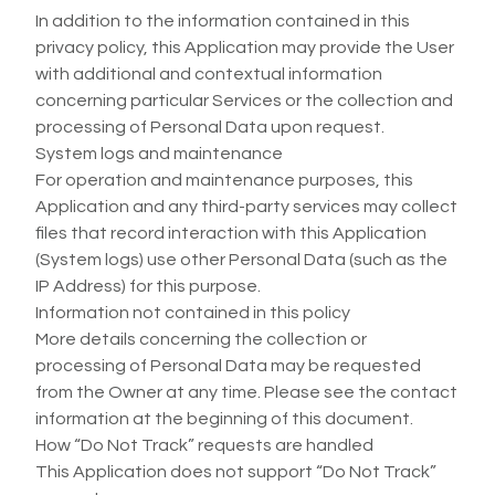
In addition to the information contained in this
privacy policy, this Application may provide the User
with additional and contextual information
concerning particular Services or the collection and
processing of Personal Data upon request.
System logs and maintenance
For operation and maintenance purposes, this
Application and any third-party services may collect
files that record interaction with this Application
(System logs) use other Personal Data (such as the
IP Address) for this purpose.
Information not contained in this policy
More details concerning the collection or
processing of Personal Data may be requested
from the Owner at any time. Please see the contact
information at the beginning of this document.
How “Do Not Track” requests are handled
This Application does not support “Do Not Track”