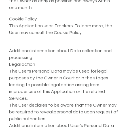
the Owner as early as possible and always within
one month.
Cookie Policy
This Application uses Trackers. To learn more, the
User may consult the Cookie Policy.
Additional information about Data collection and
processing
Legal action
The User's Personal Data may be used for legal
purposes by the Owner in Court or in the stages
leading to possible legal action arising from
improper use of this Application or the related
Services.
The User declares to be aware that the Owner may
be required to reveal personal data upon request of
public authorities.
Additional information about User's Personal Data