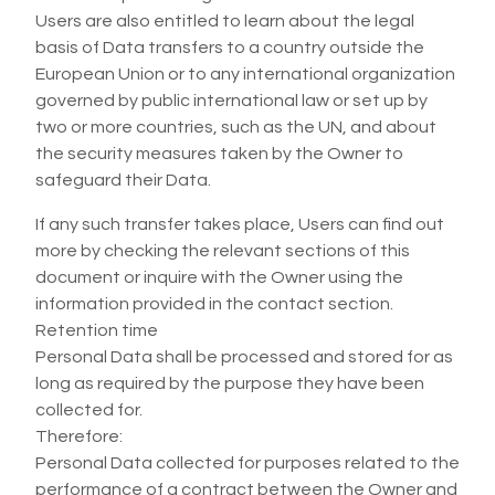
Users are also entitled to learn about the legal
basis of Data transfers to a country outside the
European Union or to any international organization
governed by public international law or set up by
two or more countries, such as the UN, and about
the security measures taken by the Owner to
safeguard their Data.
If any such transfer takes place, Users can find out
more by checking the relevant sections of this
document or inquire with the Owner using the
information provided in the contact section.
Retention time
Personal Data shall be processed and stored for as
long as required by the purpose they have been
collected for.
Therefore:
Personal Data collected for purposes related to the
performance of a contract between the Owner and