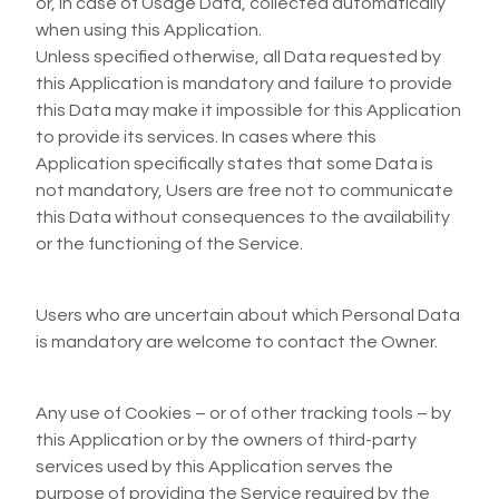
or, in case of Usage Data, collected automatically
when using this Application.
Unless specified otherwise, all Data requested by
this Application is mandatory and failure to provide
this Data may make it impossible for this Application
to provide its services. In cases where this
Application specifically states that some Data is
not mandatory, Users are free not to communicate
this Data without consequences to the availability
or the functioning of the Service.
Users who are uncertain about which Personal Data
is mandatory are welcome to contact the Owner.
Any use of Cookies – or of other tracking tools – by
this Application or by the owners of third-party
services used by this Application serves the
purpose of providing the Service required by the