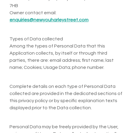
7HB
Owner contact email:
enquiries@newyouharleystreet.com
Types of Data collected
Among the types of Personal Data that this
Application collects, by itself or through third
parties, there are: email address; first name; last
name; Cookies; Usage Data; phone number.
Complete details on each type of Personal Data
collected are provided in the dedicated sections of
this privacy policy or by specific explanation texts
displayed prior to the Data collection.
Personal Data may be freely provided by the User,