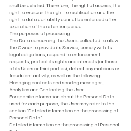
shall be deleted. Therefore, the right of access, the
right to erasure, the right to rectification and the
right to data portability cannot be enforced after
expiration of the retention period.
The purposes of processing
The Data concerning the User is collected to allow
the Owner to provide its Service, comply with its
legal obligations, respond to enforcement
requests, protect its rights and interests (or those
of its Users or third parties), detect any malicious or
fraudulent activity, as well as the following:
Managing contacts and sending messages,
Analytics and Contacting the User.
For specific information about the Personal Data
used for each purpose, the User may refer to the
section “Detailed information on the processing of
Personal Data”.
Detailed information on the processing of Personal