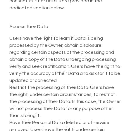
consent. Further details are provided in the
dedicated section below.
Access their Data.
Users have the right to learn if Data is being
processed by the Owner, obtain disclosure
regarding certain aspects of the processing and
obtain a copy of the Data undergoing processing.
Verify and seek rectification. Users have the right to
verify the accuracy of their Data and ask for it to be
updated or corrected.
Restrict the processing of their Data. Users have
the right, under certain circumstances, to restrict
the processing of their Data. In this case, the Owner
will not process their Data for any purpose other
than storing it.
Have their Personal Data deleted or otherwise
removed. Users have the right, under certain