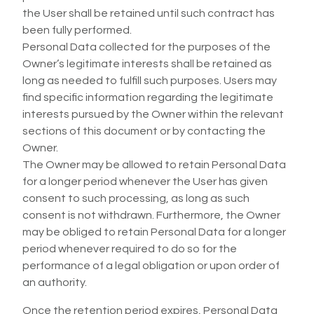
the User shall be retained until such contract has
been fully performed.
Personal Data collected for the purposes of the
Owner’s legitimate interests shall be retained as
long as needed to fulfill such purposes. Users may
find specific information regarding the legitimate
interests pursued by the Owner within the relevant
sections of this document or by contacting the
Owner.
The Owner may be allowed to retain Personal Data
for a longer period whenever the User has given
consent to such processing, as long as such
consent is not withdrawn. Furthermore, the Owner
may be obliged to retain Personal Data for a longer
period whenever required to do so for the
performance of a legal obligation or upon order of
an authority.
Once the retention period expires, Personal Data