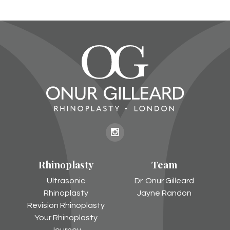
Onur
Gilleard
Rhinoplasty
Team
on
Instagram
Ultrasonic
Dr. Onur Gilleard
Rhinoplasty
Jayne Randon
Revision Rhinoplasty
Your Rhinoplasty