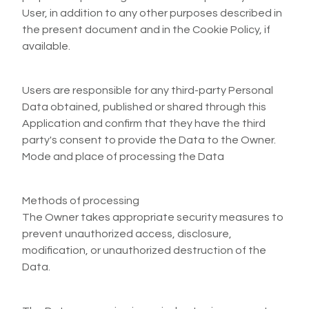
User, in addition to any other purposes described in
the present document and in the Cookie Policy, if
available.
Users are responsible for any third-party Personal
Data obtained, published or shared through this
Application and confirm that they have the third
party's consent to provide the Data to the Owner.
Mode and place of processing the Data
Methods of processing
The Owner takes appropriate security measures to
prevent unauthorized access, disclosure,
modification, or unauthorized destruction of the
Data.