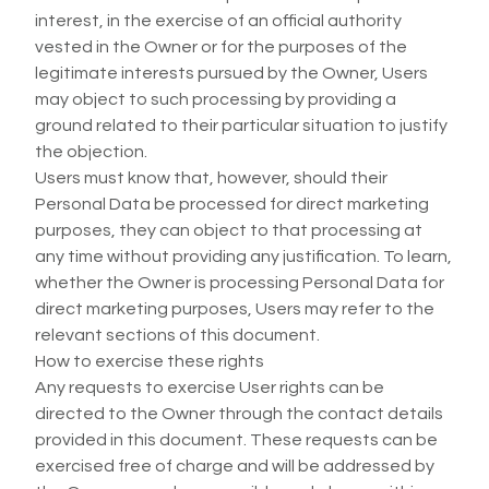
interest, in the exercise of an official authority
vested in the Owner or for the purposes of the
legitimate interests pursued by the Owner, Users
may object to such processing by providing a
ground related to their particular situation to justify
the objection.
Users must know that, however, should their
Personal Data be processed for direct marketing
purposes, they can object to that processing at
any time without providing any justification. To learn,
whether the Owner is processing Personal Data for
direct marketing purposes, Users may refer to the
relevant sections of this document.
How to exercise these rights
Any requests to exercise User rights can be
directed to the Owner through the contact details
provided in this document. These requests can be
exercised free of charge and will be addressed by