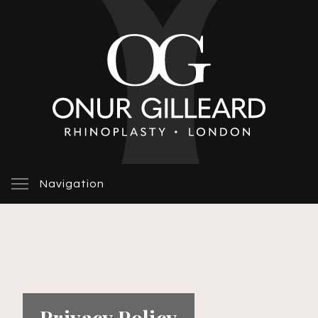
Navigation
Privacy Policy