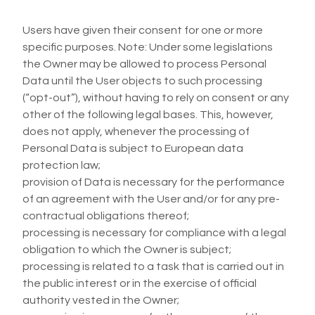
Users have given their consent for one or more
specific purposes. Note: Under some legislations
the Owner may be allowed to process Personal
Data until the User objects to such processing
(“opt-out”), without having to rely on consent or any
other of the following legal bases. This, however,
does not apply, whenever the processing of
Personal Data is subject to European data
protection law;
provision of Data is necessary for the performance
of an agreement with the User and/or for any pre-
contractual obligations thereof;
processing is necessary for compliance with a legal
obligation to which the Owner is subject;
processing is related to a task that is carried out in
the public interest or in the exercise of official
authority vested in the Owner;