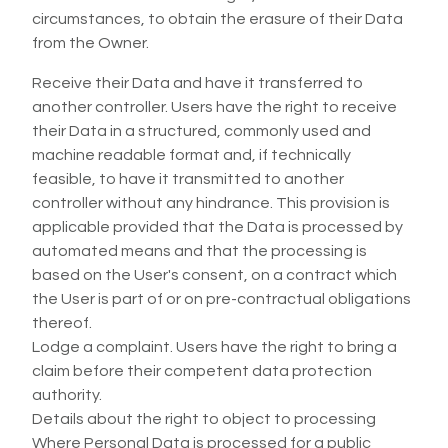
circumstances, to obtain the erasure of their Data
from the Owner.
Receive their Data and have it transferred to
another controller. Users have the right to receive
their Data in a structured, commonly used and
machine readable format and, if technically
feasible, to have it transmitted to another
controller without any hindrance. This provision is
applicable provided that the Data is processed by
automated means and that the processing is
based on the User's consent, on a contract which
the User is part of or on pre-contractual obligations
thereof.
Lodge a complaint. Users have the right to bring a
claim before their competent data protection
authority.
Details about the right to object to processing
Where Personal Data is processed for a public