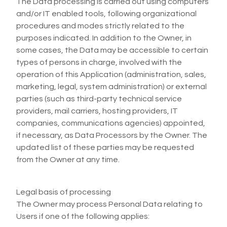
The Data processing is carried out using computers
and/or IT enabled tools, following organizational
procedures and modes strictly related to the
purposes indicated. In addition to the Owner, in
some cases, the Data may be accessible to certain
types of persons in charge, involved with the
operation of this Application (administration, sales,
marketing, legal, system administration) or external
parties (such as third-party technical service
providers, mail carriers, hosting providers, IT
companies, communications agencies) appointed,
if necessary, as Data Processors by the Owner. The
updated list of these parties may be requested
from the Owner at any time.
Legal basis of processing
The Owner may process Personal Data relating to
Users if one of the following applies: