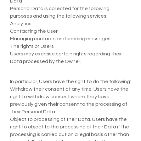
Data
Personal Data is collected for the following
purposes and using the following services:
Analytics
Contacting the User
Managing contacts and sending messages
The rights of Users
Users may exercise certain rights regarding their
Data processed by the Owner.
In particular, Users have the right to do the following:
Withdraw their consent at any time. Users have the
right to withdraw consent where they have
previously given their consent to the processing of
their Personal Data.
Object to processing of their Data. Users have the
right to object to the processing of their Data if the
processing is carried out on a legal basis other than