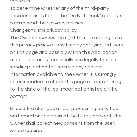
requests.
To determine whether any of the third-party
services it uses honor the “Do Not Track” requests,
please read their privacy policies.
Changes to this privacy policy
The Owner reserves the right to make changes to
this privacy policy at any time by notifying its Users
on this page and possibly within this Application
and/or - as far as technically and legally feasible -
sending a notice to Users via any contact
information available to the Owner. It is strongly
recommended to check this page often, referring
to the date of the last modification listed at the
bottom.
Should the changes affect processing activities
performed on the basis of the User’s consent, the
Owner shall collect new consent from the User,
where required.