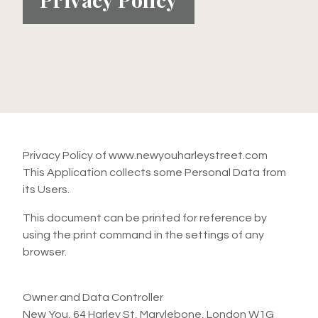
Privacy Policy of www.newyouharleystreet.com
This Application collects some Personal Data from
its Users.
This document can be printed for reference by
using the print command in the settings of any
browser.
Owner and Data Controller
New You, 64 Harley St, Marylebone, London W1G